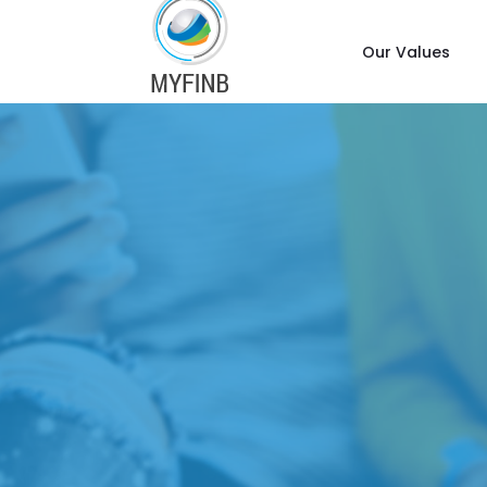
Our Values