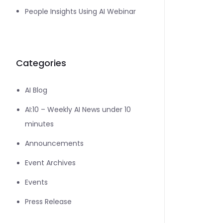
People Insights Using AI Webinar
Categories
AI Blog
AI:10 – Weekly AI News under 10
minutes
Announcements
Event Archives
Events
Press Release