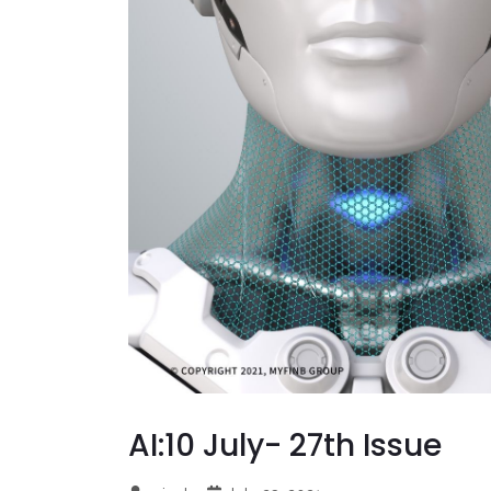
AI:10 July- 27th Issue