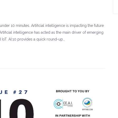
der 10 minutes. Artificial intelligence is impacting the future
rtificial intelligence has acted as the main driver of emerging
d IoT. AI:10 provides a quick round-up…