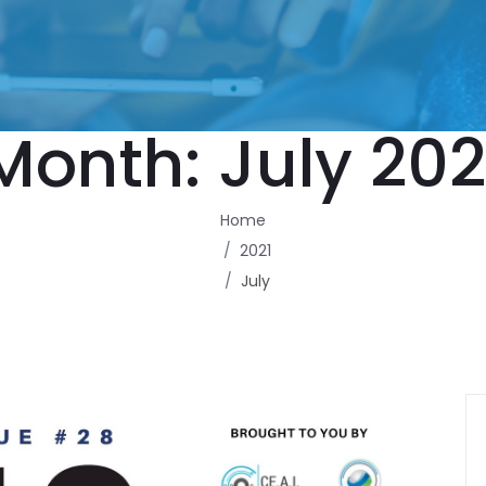
Month:
July 202
Home
2021
July