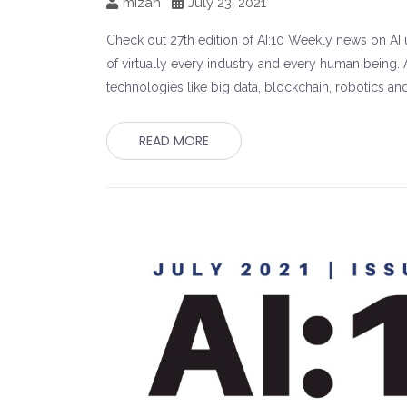
mizah
July 23, 2021
Check out 27th edition of AI:10 Weekly news on AI un
of virtually every industry and every human being. A
technologies like big data, blockchain, robotics an
READ MORE