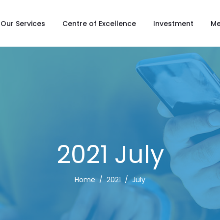
Our Services
Centre of Excellence
Investment
Me
2021 July
Home
2021
July