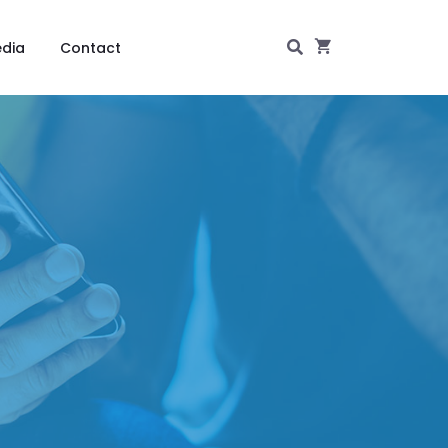
dia
Contact