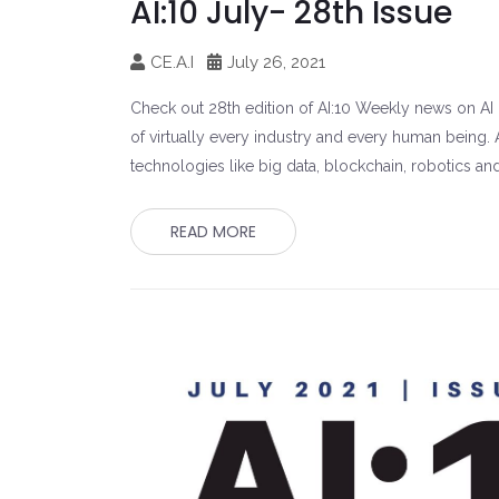
AI:10 July- 28th Issue
CE.A.I
July 26, 2021
Check out 28th edition of AI:10 Weekly news on AI un
of virtually every industry and every human being. A
technologies like big data, blockchain, robotics an
READ MORE