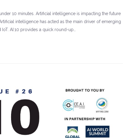
der 10 minutes. Artificial intelligence is impacting the future
rtificial intelligence has acted as the main driver of emerging
d IoT. AI:10 provides a quick round-up…