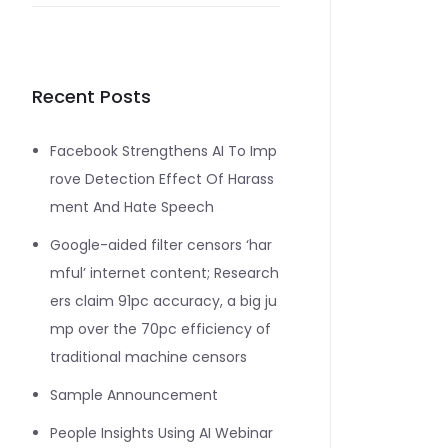
Recent Posts
Facebook Strengthens AI To Imp
rove Detection Effect Of Harass
ment And Hate Speech
Google-aided filter censors ‘har
mful’ internet content; Research
ers claim 91pc accuracy, a big ju
mp over the 70pc efficiency of
traditional machine censors
Sample Announcement
People Insights Using AI Webinar