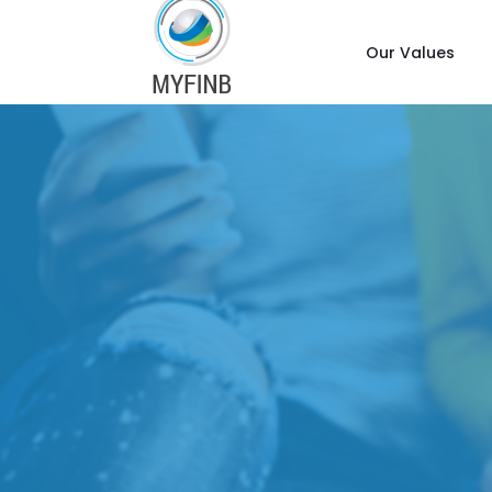
Our Values