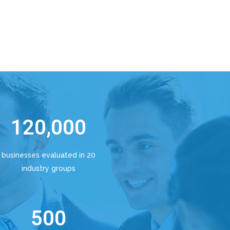
120,000
businesses evaluated in 20
industry groups
500