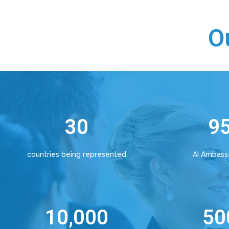
O
30
9
countries being represented
AI Ambass
10,000
50