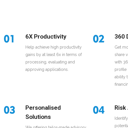
6X Productivity
360 
Help achieve high productivity
Get mo
gains by at least 6x in terms of
share v
processing, evaluating and
with 3
approving applications.
profile
ability
financi
Personalised
Risk
Solutions
Identif
potenti
We offering tailor-made advisory