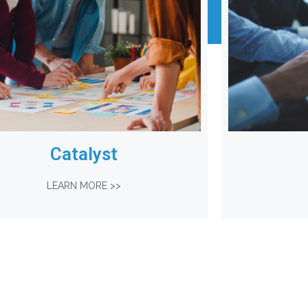
Catalyst
LEARN MORE >>