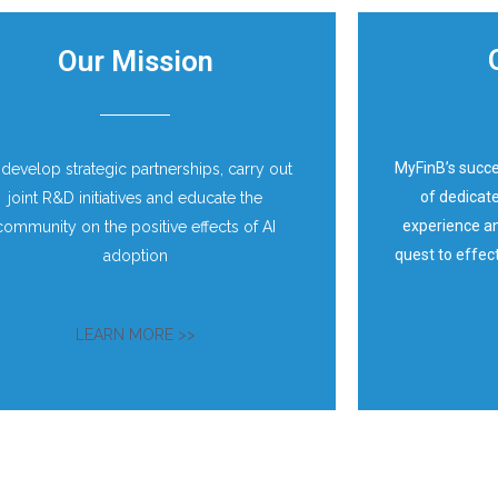
Our Mission​
MyFinB’s succ
 develop strategic partnerships, carry out
of dedicate
joint R&D initiatives and educate the
experience an
community on the positive effects of AI
quest to effec
adoption
LEARN MORE >>