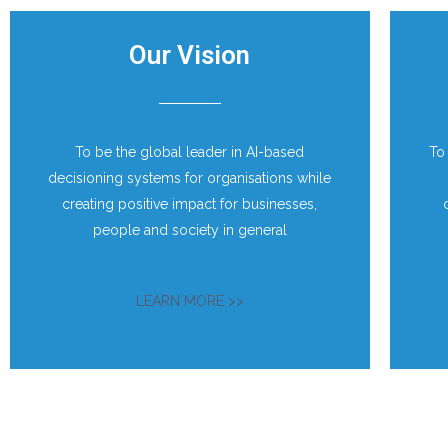
Our Vision
To be the global leader in AI-based
To
decisioning systems for organisations while
creating positive impact for businesses,
people and society in general
LEARN MORE >>