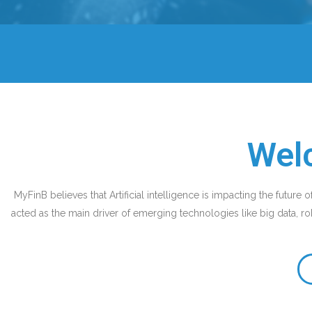
Wel
MyFinB believes that Artificial intelligence is impacting the future o
acted as the main driver of emerging technologies like big data, rob