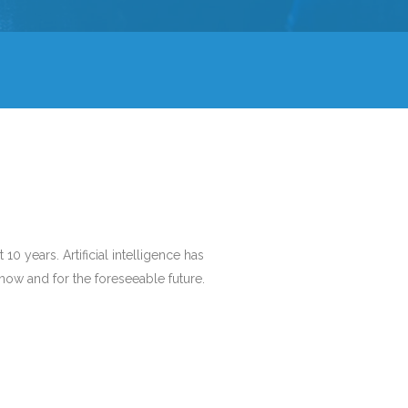
10 years. Artificial intelligence has
r now and for the foreseeable future.