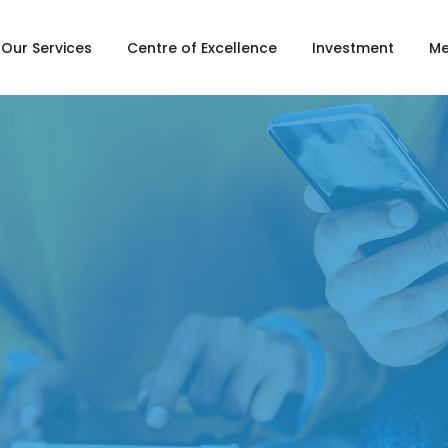
Our Services
Centre of Excellence
Investment
Me