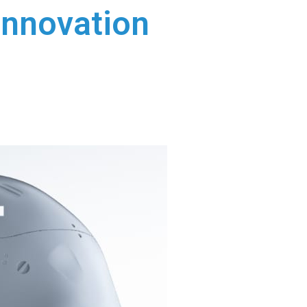
Innovation