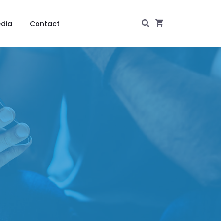
dia
Contact