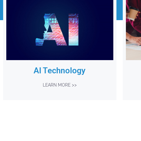
AI Technology
LEARN MORE >>