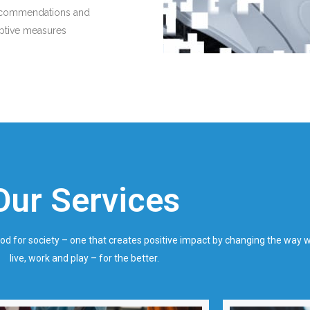
ecommendations and
iptive measures
Our Services
ood for society – one that creates positive impact by changing the way 
live, work and play – for the better.