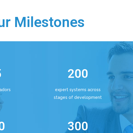
ur Milestones
5
200
adors
expert systems across
stages of development
0
300