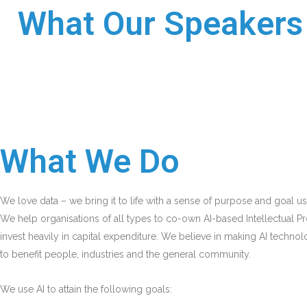
What Our Speakers 
What We Do
We love data – we bring it to life with a sense of purpose and goal usi
We help organisations of all types to co-own AI-based Intellectual Pr
invest heavily in capital expenditure. We believe in making AI technol
to benefit people, industries and the general community.
We use AI to attain the following goals: