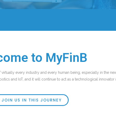
come to MyFinB
f virtually every industry and every human being, especially in the next 
otics and IoT, and it will continue to act as a technological innovato
JOIN US IN THIS JOURNEY