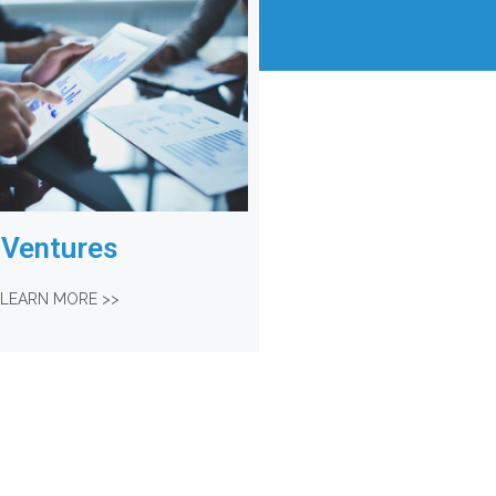
Ventures
LEARN MORE >>