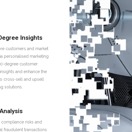
Degree Insights
re customers and market
ia personalised marketing
60-degree customer
 insights and enhance the
 to cross-sell and upsell
ng solutions.
 Analysis
y compliance risks and
al fraudulent transactions