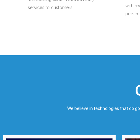
with r
services to customers.
prescr
We believe in technologies that do g