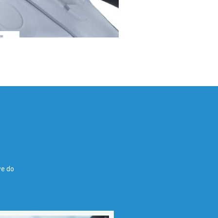
we do