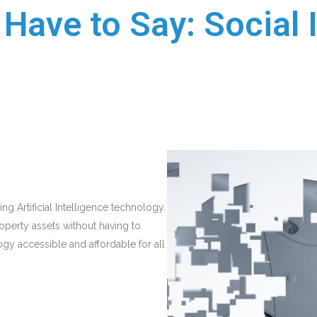
Have to Say: Social 
ng Artificial Intelligence technology.
operty assets without having to
ogy accessible and affordable for all