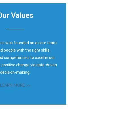
Our Values
ess was founded on a core team
d people with the right skills,
d competencies to excel in our
t positive change via data-driven
decision-making.
LEARN MORE >>