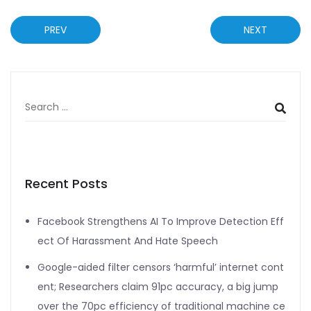
PREV
NEXT
Recent Posts
Facebook Strengthens AI To Improve Detection Eff
ect Of Harassment And Hate Speech
Google-aided filter censors ‘harmful’ internet cont
ent; Researchers claim 91pc accuracy, a big jump
over the 70pc efficiency of traditional machine ce