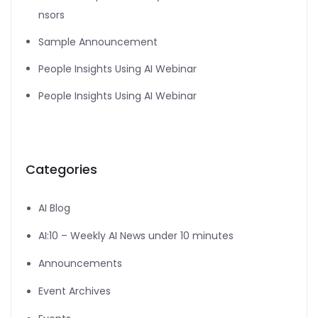
nsors
Sample Announcement
People Insights Using AI Webinar
People Insights Using AI Webinar
Categories
AI Blog
AI:10 – Weekly AI News under 10 minutes
Announcements
Event Archives