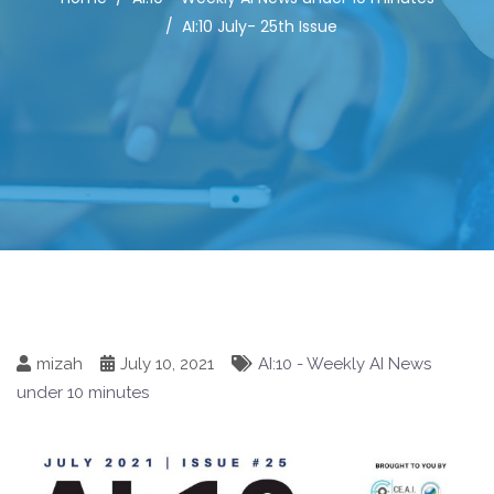
AI:10 July- 25th Issue
mizah
July 10, 2021
AI:10 - Weekly AI News
under 10 minutes