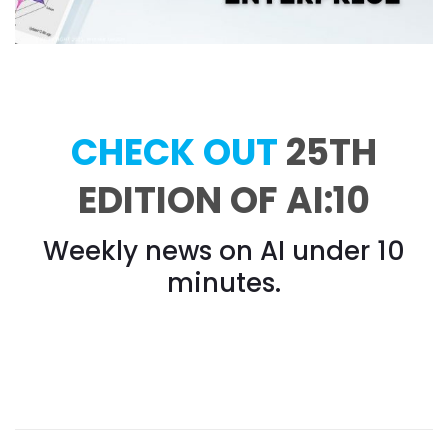
CHECK OUT
25TH
EDITION OF AI:10
Weekly news on AI under 10
minutes.