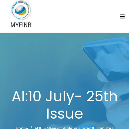
AI:10 July- 25th
Issue
Home
AI:10 - Weekly AI News under 10 minutes