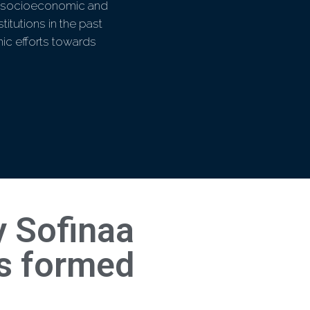
ral socioeconomic and
titutions in the past
ic efforts towards
 Sofinaa
is formed