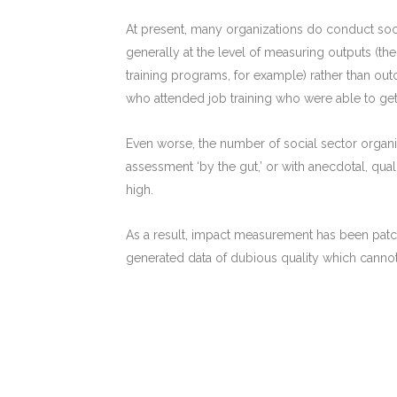
At present, many organizations do conduct soci
generally at the level of measuring outputs (t
training programs, for example) rather than o
who attended job training who were able to get
Even worse, the number of social sector organ
assessment ‘by the gut,’ or with anecdotal, qualita
high.
As a result, impact measurement has been patc
generated data of dubious quality which canno