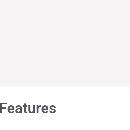
Features