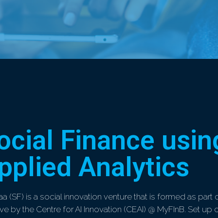
ocial Finance usin
pplied Analytics
aa (SF) is a social innovation venture that is formed as part 
ative by the Centre for AI Innovation (CEAI) @ MyFInB. Set up