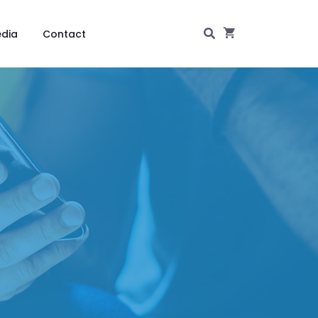
dia
Contact