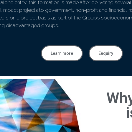
alone entity, this formation is made after delivering seve
l impact projects to government, non-profit and financial ins
ears on a project basis as part of the Group’s socioeconom
ing disadvantaged groups.
Learn more
Enquiry
Why