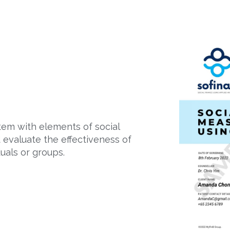
em with elements of social
d evaluate the effectiveness of
uals or groups.