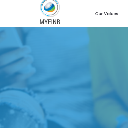
Our Values