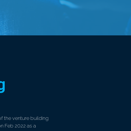
g
of the venture building
 on Feb 2022 as a