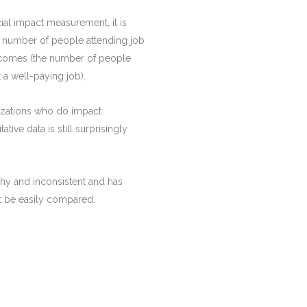
al impact measurement, it is
he number of people attending job
utcomes (the number of people
 a well-paying job).
izations who do impact
tive data is still surprisingly
hy and inconsistent and has
t be easily compared.