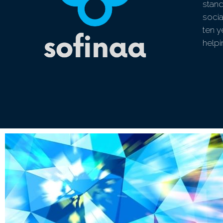
stand
socia
ten y
help