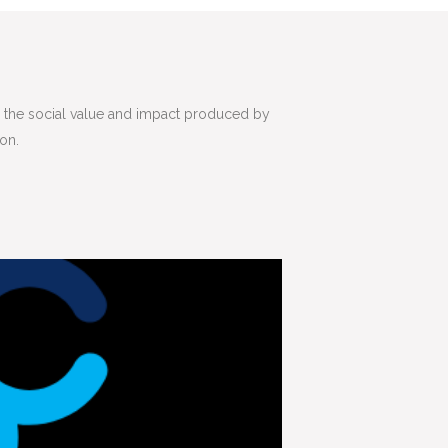
ss the social value and impact produced by
ion.