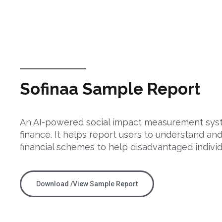
Sofinaa Sample Report
An AI-powered social impact measurement syst
finance. It helps report users to understand an
financial schemes to help disadvantaged individ
Download /View Sample Report