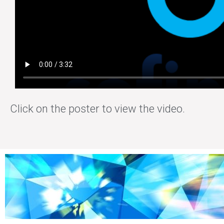
Click on the poster to view the video.