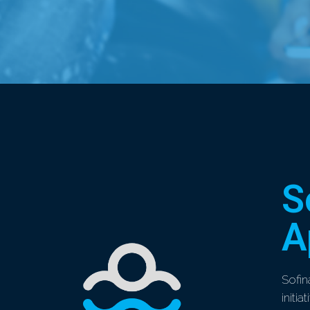
S
A
Sofin
initi