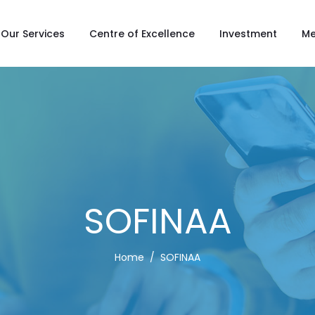
Our Services
Centre of Excellence
Investment
Me
SOFINAA
Home
SOFINAA