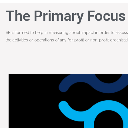
The Primary Focus
SF is formed to help in measuring social impact in order to asse
the activities or operations of any for-profit or non-profit organisat