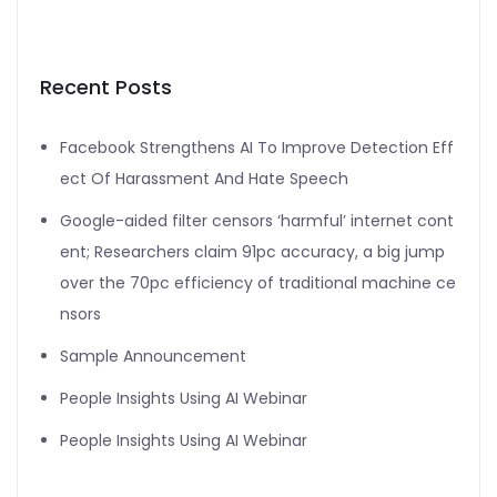
Recent Posts
Facebook Strengthens AI To Improve Detection Eff
ect Of Harassment And Hate Speech
Google-aided filter censors ‘harmful’ internet cont
ent; Researchers claim 91pc accuracy, a big jump
over the 70pc efficiency of traditional machine ce
nsors
Sample Announcement
People Insights Using AI Webinar
People Insights Using AI Webinar