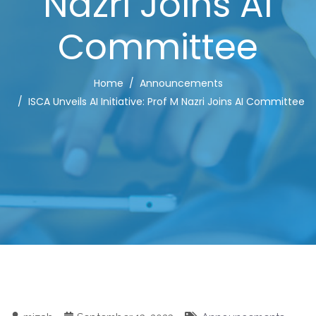
Nazri Joins AI
Committee
Home
Announcements
ISCA Unveils AI Initiative: Prof M Nazri Joins AI Committee