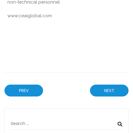
non-technical personnel.
www.ceaiglobal.com
PREV
NEXT