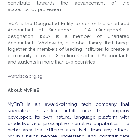
contribute towards the advancement of the
accountancy profession.
ISCA is the Designated Entity to confer the Chartered
Accountant of Singapore – CA (Singapore) –
designation.
ISCA is a member of Chartered
Accountants Worldwide, a global family that brings
together the members of leading institutes to create a
community of over 1.8 million Chartered Accountants
and students in more than 190 countries.
www.isca.org.sg
About MyFinB
MyFinB is an award-winning tech company that
specializes in artificial intelligence. The company
developed its own natural language platform with
predictive and prescriptive narrative capabilities – a
niche area that differentiates itself from any others.
MyFinB helps people understand and communicate