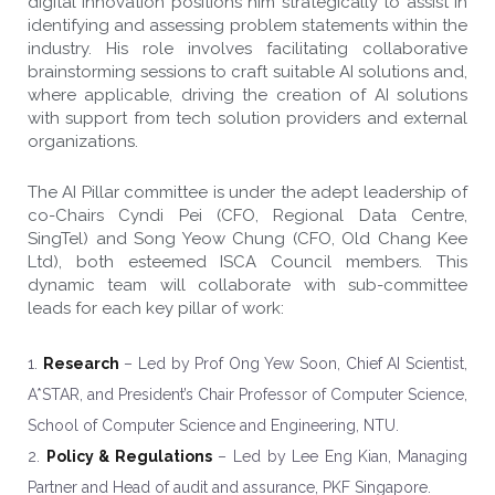
digital innovation positions him strategically to assist in
identifying and assessing problem statements within the
industry. His role involves facilitating collaborative
brainstorming sessions to craft suitable AI solutions and,
where applicable, driving the creation of AI solutions
with support from tech solution providers and external
organizations.
The AI Pillar committee is under the adept leadership of
co-Chairs Cyndi Pei (CFO, Regional Data Centre,
SingTel) and Song Yeow Chung (CFO, Old Chang Kee
Ltd), both esteemed ISCA Council members. This
dynamic team will collaborate with sub-committee
leads for each key pillar of work:
Research
– Led by Prof Ong Yew Soon, Chief AI Scientist,
A*STAR, and President’s Chair Professor of Computer Science,
School of Computer Science and Engineering, NTU.
Policy & Regulations
– Led by Lee Eng Kian, Managing
Partner and Head of audit and assurance, PKF Singapore.