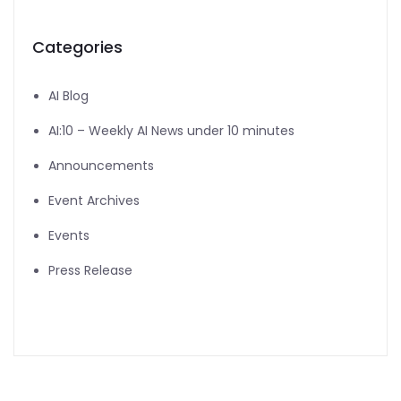
Categories
AI Blog
AI:10 – Weekly AI News under 10 minutes
Announcements
Event Archives
Events
Press Release