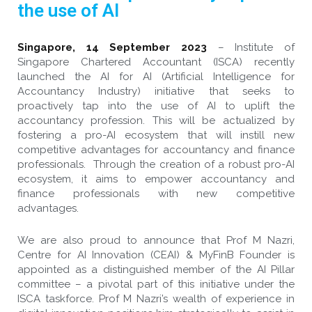
the use of AI
Singapore, 14 September 2023
–
Institute of
Singapore Chartered Accountant (ISCA) recently
launched the AI for AI (Artificial Intelligence for
Accountancy Industry) initiative that seeks to
proactively tap into the use of AI to uplift the
accountancy profession. This will be actualized by
fostering a pro-AI ecosystem that will instill new
competitive advantages for accountancy and finance
professionals. Through the creation of a robust pro-AI
ecosystem, it aims to empower accountancy and
finance professionals with new competitive
advantages.
We are also proud to announce that Prof M Nazri,
Centre for AI Innovation (CEAI) & MyFinB Founder is
appointed as a distinguished member of the AI Pillar
committee – a pivotal part of this initiative under the
ISCA taskforce. Prof M Nazri’s wealth of experience in