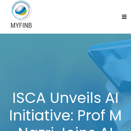
ISCA Unveils AI
Initiative: Prof M