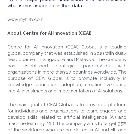
what is most important in their data.
www.myfinb.com
About Centre for AI Innovation (CEAI)
Centre for AI Innovation (CEAI) Global is a leading
global company that was established in 2019 with dual-
headquarters in Singapore and Malaysia. The company
has established strategic partnerships with
organizations in more than 20 countries worldwide. The
purpose of CEAI Global is to promote inclusivity in
knowledge, education, adoption, creation, venturing
into AI investments and implementation of AI solutions.
The main goal of CEAI Global is to provide a platform
for individuals and organizations to learn, engage and
develop skills related to artificial intelligence (AI) and
machine learning (ML). The company aims to target 95%
of the workforce who are not skilled in AI and ML and