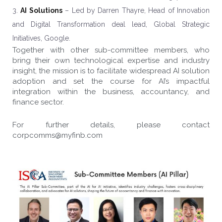
AI Solutions
– Led by Darren Thayre, Head of Innovation
and Digital Transformation deal lead, Global Strategic
Initiatives, Google.
Together with other sub-committee members, who
bring their own technological expertise and industry
insight, the mission is to facilitate widespread AI solution
adoption and set the course for AI’s impactful
integration within the business, accountancy, and
finance sector.
For further details, please contact
corpcomms@myfinb.com