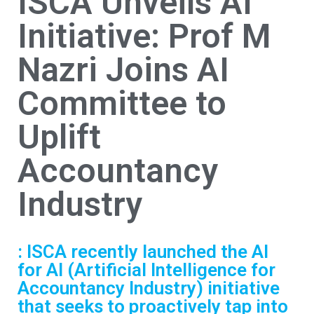
ISCA Unveils AI
Initiative: Prof M
Nazri Joins AI
Committee to
Uplift
Accountancy
Industry
: ISCA recently launched the AI
for AI (Artificial Intelligence for
Accountancy Industry) initiative
that seeks to proactively tap into