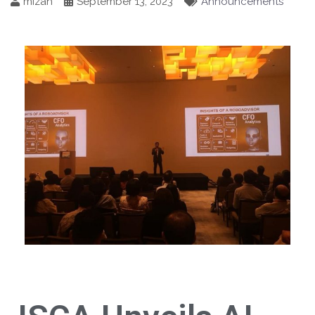
mizah
September 13, 2023
Announcements