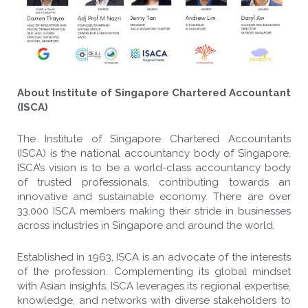
About Institute of Singapore Chartered Accountant
(ISCA)
The Institute of Singapore Chartered Accountants
(ISCA) is the national accountancy body of Singapore.
ISCA’s vision is to be a world-class accountancy body
of trusted professionals, contributing towards an
innovative and sustainable economy. There are over
33,000 ISCA members making their stride in businesses
across industries in Singapore and around the world.
Established in 1963, ISCA is an advocate of the interests
of the profession. Complementing its global mindset
with Asian insights, ISCA leverages its regional expertise,
knowledge, and networks with diverse stakeholders to