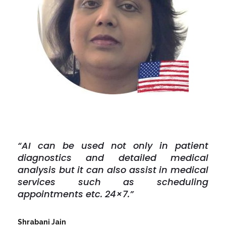
“AI can be used not only in patient
diagnostics and detailed medical
analysis but it can also assist in medical
services such as scheduling
appointments etc. 24×7.”
Shrabani Jain