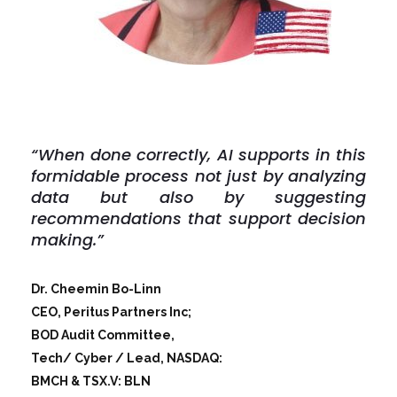
“When done correctly, AI supports in this
formidable process not just by analyzing
data but also by suggesting
recommendations that support decision
making.”
Dr. Cheemin Bo-Linn
CEO, Peritus Partners Inc;
BOD Audit Committee,
Tech/ Cyber / Lead, NASDAQ:
BMCH & TSX.V: BLN