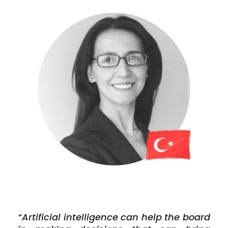
“Artificial intelligence can help the board