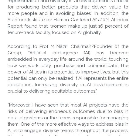
representation and diversity in AI development is crucial
for producing better products that deliver value to
more people and in avoiding biases.’ In addition, the
Stanford Institute for Human-Cantered AI’s 2021 AI Index
Report found that, women make up just 16 percent of
tenure-track faculty focused on AI globally.
According to Prof M Nazri, Chairman/Founder of the
Group, “Artificial intelligence (AI) has become
embedded in everyday life around the world, touching
how we work, play, purchase and communicate. The
power of AI lies in its potential to improve lives, but this
potential can only be realized if AI represents the entire
population. Increasing diversity in AI development is
crucial to delivering equitable outcomes.”
“Moreover, I have seen that most AI projects have the
risks of delivering erroneous outcomes due to bias in
data, algorithms or the teams responsible for managing
them. One of the more effective ways to address bias in
AI is to engage diverse teams throughout the process.