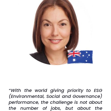
“With the world giving priority to ESG
(Environmental, Social and Governance)
performance, the challenge is not about
the number of jobs, but about the