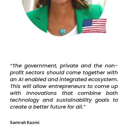
“The government, private and the non-
profit sectors should come together with
an AI enabled and integrated ecosystem.
This will allow entrepreneurs to come up
with innovations that combine both
technology and sustainability goals to
create a better future for all.”
Samrah Kazmi