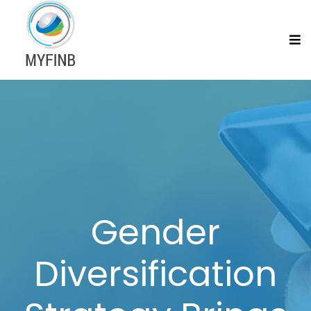
Gender
Diversification