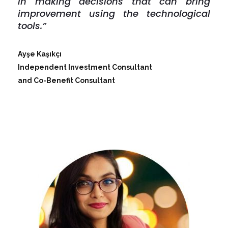
in making decisions that can bring
improvement using the technological
tools.”
Ayşe Kaşıkçı
Independent Investment Consultant
and Co-Benefit Consultant