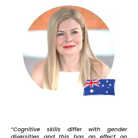
“Cognitive skills differ with gender
diversities and this has an effect on