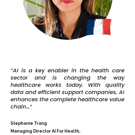
“AI is a key enabler in the health care
sector and is changing the way
healthcare works today. With quality
data and efficient support companies, AI
enhances the complete healthcare value
chain…”
Stephanie Trang
Managing Director AI For Health,