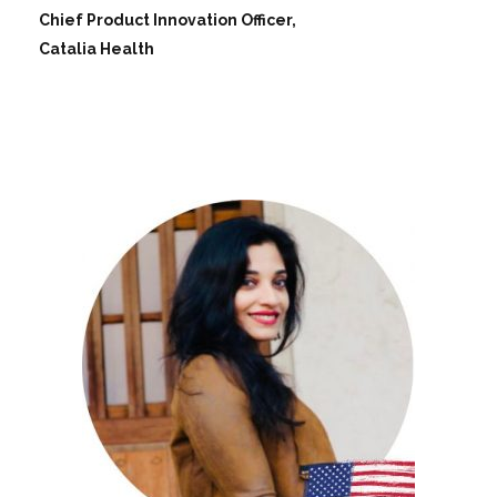
Chief Product Innovation Officer,
Catalia Health