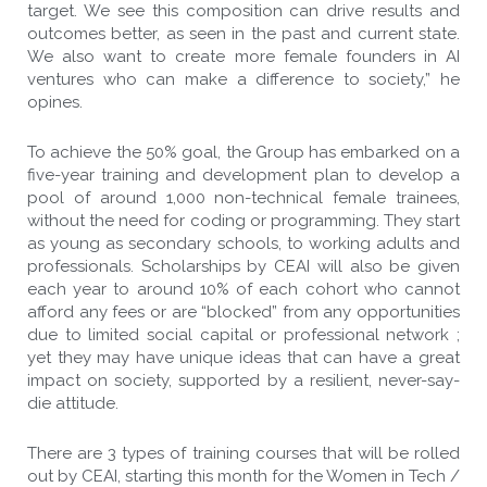
target. We see this composition can drive results and
outcomes better, as seen in the past and current state.
We also want to create more female founders in AI
ventures who can make a difference to society,” he
opines.
To achieve the 50% goal, the Group has embarked on a
five-year training and development plan to develop a
pool of around 1,000 non-technical female trainees,
without the need for coding or programming. They start
as young as secondary schools, to working adults and
professionals. Scholarships by CEAI will also be given
each year to around 10% of each cohort who cannot
afford any fees or are “blocked” from any opportunities
due to limited social capital or professional network ;
yet they may have unique ideas that can have a great
impact on society, supported by a resilient, never-say-
die attitude.
There are 3 types of training courses that will be rolled
out by CEAI, starting this month for the Women in Tech /