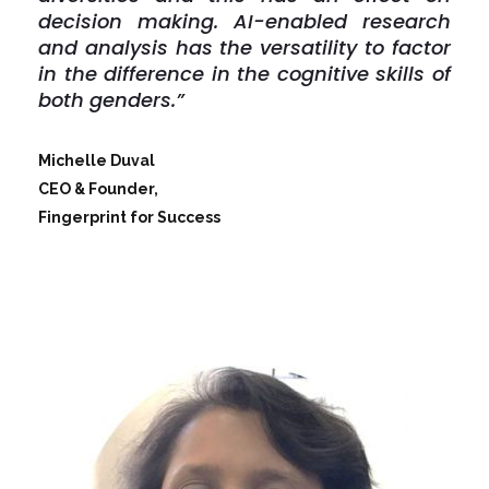
decision making. AI-enabled research
and analysis has the versatility to factor
in the difference in the cognitive skills of
both genders.”
Michelle Duval
CEO & Founder,
Fingerprint for Success