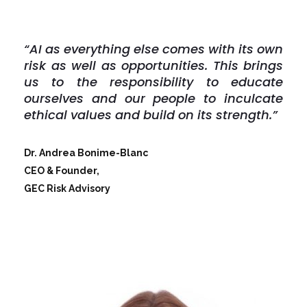
“AI as everything else comes with its own
risk as well as opportunities. This brings
us to the responsibility to educate
ourselves and our people to inculcate
ethical values and build on its strength.”
Dr. Andrea Bonime-­Blanc
CEO & Founder,
GEC Risk Advisory