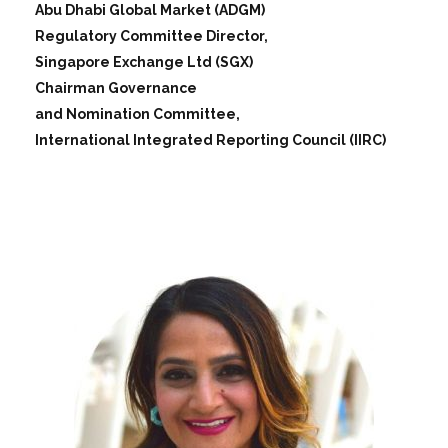
Abu Dhabi Global Market (ADGM)
Regulatory Committee Director,
Singapore Exchange Ltd (SGX)
Chairman Governance
and Nomination Committee,
International Integrated Reporting Council (IIRC)