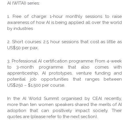
AI (WITAI) series:
1. Free of charge: 1-hour monthly sessions to raise
awareness of how AI is being applied all over the world
by industries
2. Short courses: 2.5 hour sessions that cost as little as
US$50 per pax.
3. Professional AI certification programme: From 4-week
to 3-month programme that also comes with
apprenticeship, AI prototypes, venture funding and
potential job opportunities that ranges between
US$250 – $1,500 per course.
In the AI World Summit organised by CEAI recently,
more than ten women speakers shared the merits of AI
adoption that can positively impact society. Their
quotes are (please refer to the next section).