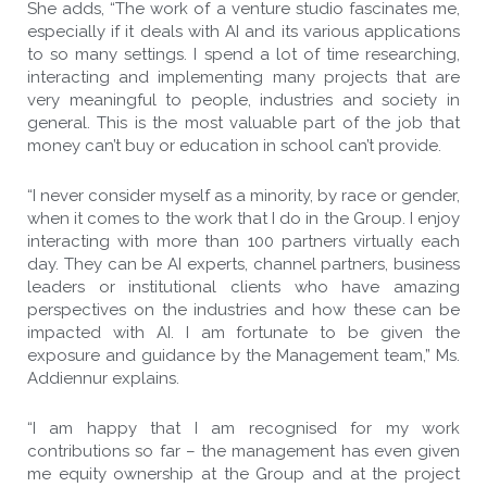
She adds, “The work of a venture studio fascinates me,
especially if it deals with AI and its various applications
to so many settings. I spend a lot of time researching,
interacting and implementing many projects that are
very meaningful to people, industries and society in
general. This is the most valuable part of the job that
money can’t buy or education in school can’t provide.
“I never consider myself as a minority, by race or gender,
when it comes to the work that I do in the Group. I enjoy
interacting with more than 100 partners virtually each
day. They can be AI experts, channel partners, business
leaders or institutional clients who have amazing
perspectives on the industries and how these can be
impacted with AI. I am fortunate to be given the
exposure and guidance by the Management team,” Ms.
Addiennur explains.
“I am happy that I am recognised for my work
contributions so far – the management has even given
me equity ownership at the Group and at the project