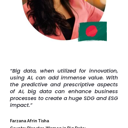
“Big data, when utilized for innovation,
using AI, can add immense value. With
the predictive and prescriptive aspects
of AI, big data can enhance business
processes to create a huge SDG and ESG
impact.”
Farzana Afrin Tisha