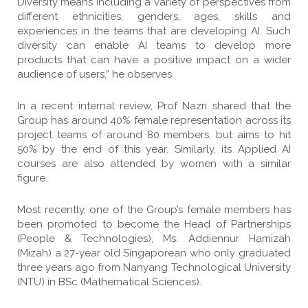
Diversity means including a variety of perspectives from
different ethnicities, genders, ages, skills and
experiences in the teams that are developing AI. Such
diversity can enable AI teams to develop more
products that can have a positive impact on a wider
audience of users,” he observes.
In a recent internal review, Prof Nazri shared that the
Group has around 40% female representation across its
project teams of around 80 members, but aims to hit
50% by the end of this year. Similarly, its Applied AI
courses are also attended by women with a similar
figure.
Most recently, one of the Group’s female members has
been promoted to become the Head of Partnerships
(People & Technologies), Ms. Addiennur Hamizah
(Mizah) a 27-year old Singaporean who only graduated
three years ago from Nanyang Technological University
(NTU) in BSc (Mathematical Sciences).