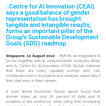
: Centre for AI Innovation (CEAI)
says a good balance of gender
representation has brought
tangible and intangible results;
forms an important pillar of the
Group's Sustainable Development
Goals (SDG) roadmap
Singapore, 10 August 2022
– MyFinB, an integrated AI
Group, together with its venture builder company, AIV50
and its Centre for AI Innovation (CEAI) Global, believes
that there are many capable women who can
contribute more in AI projects and ventures, especially if
they start early in their careers.
A 2020 World Economic Forum report found that
women make up only 26 percent of data and AI
positions in the workforce, while citing that ‘increasing