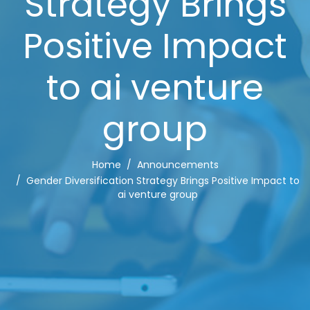
Strategy Brings
Positive Impact
to ai venture
group
Home
Announcements
Gender Diversification Strategy Brings Positive Impact to
ai venture group