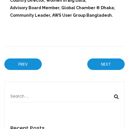
Country Director, Women in Big Data;
Advisory Board Member, Global Chamber ® Dhaka;
Community Leader, AWS User Group Bangladesh.
PREV
NEXT
Recent Posts