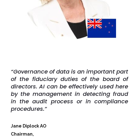
“Governance of data is an important part
of the fiduciary duties of the board of
directors. AI can be effectively used here
by the management in detecting fraud
in the audit process or in compliance
procedures.”
Jane Diplock AO
Chairman,