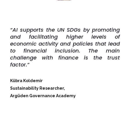
“AI supports the UN SDGs by promoting
and facilitating higher levels of
economic activity and policies that lead
to financial inclusion. The main
challenge with finance is the trust
factor.”
Kübra Koldemir
Sustainability Researcher,
Argüden Governance Academy