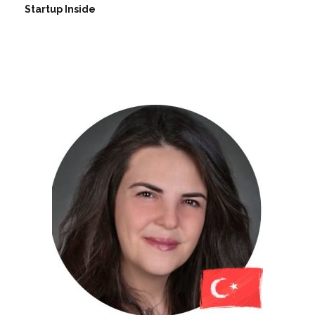
Startup Inside