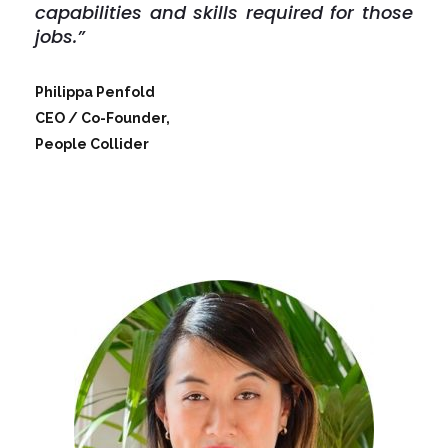
capabilities and skills required for those
jobs.”
Philippa Penfold
CEO / Co-Founder,
People Collider