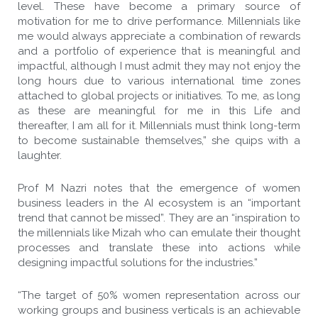
level. These have become a primary source of
motivation for me to drive performance. Millennials like
me would always appreciate a combination of rewards
and a portfolio of experience that is meaningful and
impactful, although I must admit they may not enjoy the
long hours due to various international time zones
attached to global projects or initiatives. To me, as long
as these are meaningful for me in this Life and
thereafter, I am all for it. Millennials must think long-term
to become sustainable themselves,” she quips with a
laughter.
Prof M Nazri notes that the emergence of women
business leaders in the AI ecosystem is an “important
trend that cannot be missed”. They are an “inspiration to
the millennials like Mizah who can emulate their thought
processes and translate these into actions while
designing impactful solutions for the industries.”
“The target of 50% women representation across our
working groups and business verticals is an achievable