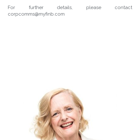
For further details, please contact
corpcomms@myfinb.com