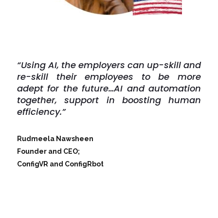
“Using AI, the employers can up-skill and
re-skill their employees to be more
adept for the future…
AI and automation
together, support in boosting human
efficiency.”
Rudmeela Nawsheen
Founder and CEO;
ConfigVR and ConfigRbot