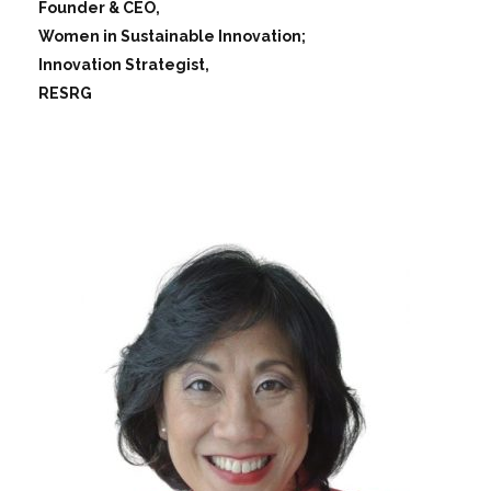
Founder & CEO,
Women in Sustainable Innovation;
Innovation Strategist,
RESRG