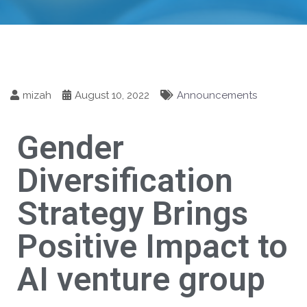
mizah
August 10, 2022
Announcements
Gender
Diversification
Strategy Brings
Positive Impact to
AI venture group