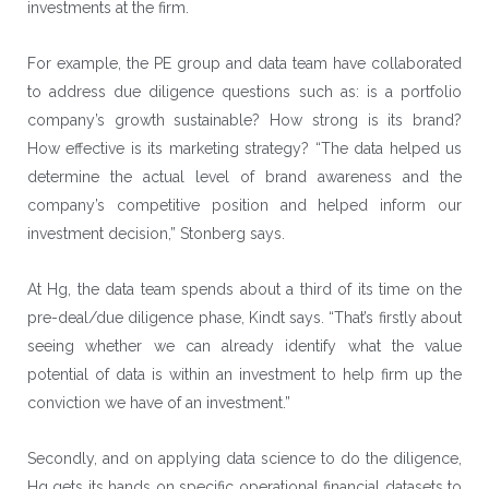
investments at the firm.
For example, the PE group and data team have collaborated
to address due diligence questions such as: is a portfolio
company’s growth sustainable? How strong is its brand?
How effective is its marketing strategy? “The data helped us
determine the actual level of brand awareness and the
company’s competitive position and helped inform our
investment decision,” Stonberg says.
At Hg, the data team spends about a third of its time on the
pre-deal/due diligence phase, Kindt says. “That’s firstly about
seeing whether we can already identify what the value
potential of data is within an investment to help firm up the
conviction we have of an investment.”
Secondly, and on applying data science to do the diligence,
Hg gets its hands on specific operational financial datasets to