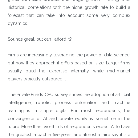
historical correlations with the niche growth rate to build a
forecast that can take into account some very complex
dynamics.”
Sounds great, but can I afford it?
Firms are increasingly leveraging the power of data science,
but how they approach it differs based on size. Larger firms
usually build the expertise internally, while mid-market
players typically outsource it.
The Private Funds CFO survey shows the adoption of artificial
intelligence, robotic process automation and machine
learning is in single digits. For most respondents, the
convergence of AI and private equity is sometime in the
future. More than two-thirds of respondents expect AI to have
the greatest impact in five years, and almost a third say it is a