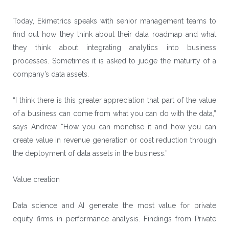
Today, Ekimetrics speaks with senior management teams to
find out how they think about their data roadmap and what
they think about integrating analytics into business
processes. Sometimes it is asked to judge the maturity of a
company’s data assets.
“I think there is this greater appreciation that part of the value
of a business can come from what you can do with the data,”
says Andrew. “How you can monetise it and how you can
create value in revenue generation or cost reduction through
the deployment of data assets in the business.”
Value creation
Data science and AI generate the most value for private
equity firms in performance analysis. Findings from Private