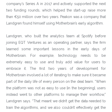
company’s Series A in 2017 and actively supported the next
two funding rounds, which helped the start-up raise more
than €50 million over two years. Peakon was a company that
Landgren found himself using Motherbrain’s early algorithm.
Landgren, who built the analytics team at Spotify before
joining EQT Ventures as an operating partner, says the firm
learned some important lessons in the early days of
Motherbrain. For example, technology needs to be
extremely easy to use and truly add value for users to
embrace it. The first two years of development for
Motherbrain involved a lot of iterating to make sure it became
part of the daily life of every person on the deal team. “When
the platform was not as easy to use [in the beginning], users
instead went to other platforms to manage their workflow,”
Landgren says. “That meant we didn’t get the data needed to
train the algorithms, and we also couldn’t effectively get the