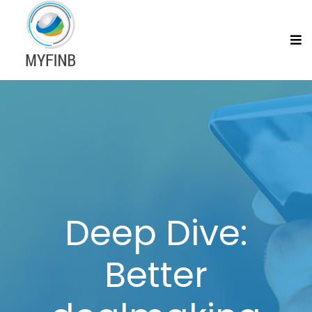
Deep Dive:
Better