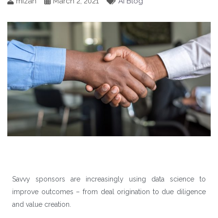
mizah
March 2, 2021
AI Blog
Savvy sponsors are increasingly using data science to
improve outcomes – from deal origination to due diligence
and value creation.