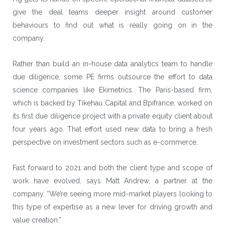
give the deal teams deeper insight around customer
behaviours to find out what is really going on in the
company.
Rather than build an in-house data analytics team to handle
due diligence, some PE firms outsource the effort to data
science companies like Ekimetrics. The Paris-based firm,
which is backed by
Tikehau Capital
and
Bpifrance
, worked on
its first due diligence project with a private equity client about
four years ago. That effort used new data to bring a fresh
perspective on investment sectors such as e-commerce.
Fast forward to 2021 and both the client type and scope of
work have evolved, says Matt Andrew, a partner at the
company. “We’re seeing more mid-market players looking to
this type of expertise as a new lever for driving growth and
value creation.”