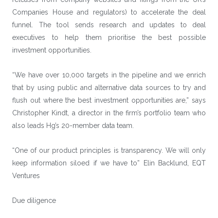
Companies House and regulators) to accelerate the deal
funnel. The tool sends research and updates to deal
executives to help them prioritise the best possible
investment opportunities.
“We have over 10,000 targets in the pipeline and we enrich
that by using public and alternative data sources to try and
flush out where the best investment opportunities are,” says
Christopher Kindt, a director in the firm’s portfolio team who
also leads Hg’s 20-member data team.
“One of our product principles is transparency. We will only
keep information siloed if we have to” Elin Backlund, EQT
Ventures
Due diligence