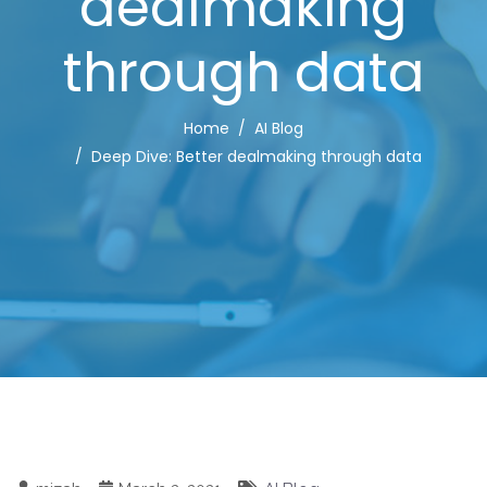
dealmaking
through data
Home
AI Blog
Deep Dive: Better dealmaking through data