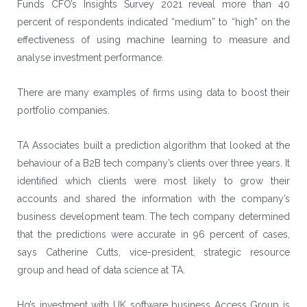
Funds CFO’s Insights Survey 2021 reveal more than 40
percent of respondents indicated “medium” to “high” on the
effectiveness of using machine learning to measure and
analyse investment performance.
There are many examples of firms using data to boost their
portfolio companies.
TA Associates
built a prediction algorithm that looked at the
behaviour of a B2B tech company’s clients over three years. It
identified which clients were most likely to grow their
accounts and shared the information with the company’s
business development team. The tech company determined
that the predictions were accurate in 96 percent of cases,
says Catherine Cutts, vice-president, strategic resource
group and head of data science at TA.
Hg’s investment with UK software business
Access Group
is