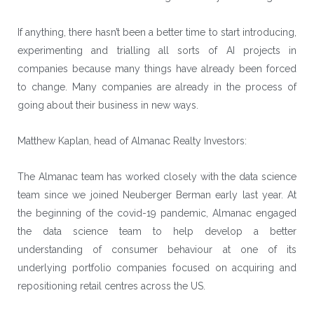
If anything, there hasn’t been a better time to start introducing,
experimenting and trialling all sorts of AI projects in
companies because many things have already been forced
to change. Many companies are already in the process of
going about their business in new ways.
Matthew Kaplan, head of Almanac Realty Investors:
The Almanac team has worked closely with the data science
team since we joined
Neuberger Berman
early last year. At
the beginning of the covid-19 pandemic, Almanac engaged
the data science team to help develop a better
understanding of consumer behaviour at one of its
underlying portfolio companies focused on acquiring and
repositioning retail centres across the US.