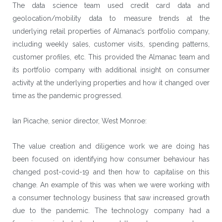
The data science team used credit card data and
geolocation/mobility data to measure trends at the
underlying retail properties of Almanac’s portfolio company,
including weekly sales, customer visits, spending patterns,
customer profiles, etc. This provided the Almanac team and
its portfolio company with additional insight on consumer
activity at the underlying properties and how it changed over
time as the pandemic progressed.
Ian Picache, senior director, West Monroe:
The value creation and diligence work we are doing has
been focused on identifying how consumer behaviour has
changed post-covid-19 and then how to capitalise on this
change. An example of this was when we were working with
a consumer technology business that saw increased growth
due to the pandemic. The technology company had a