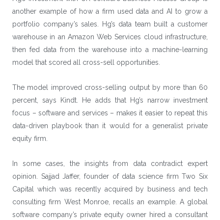
another example of how a firm used data and AI to grow a
portfolio company’s sales. Hg’s data team built a customer
warehouse in an
Amazon Web Services
cloud infrastructure,
then fed data from the warehouse into a machine-learning
model that scored all cross-sell opportunities.
The model improved cross-selling output by more than 60
percent, says Kindt. He adds that Hg’s narrow investment
focus – software and services – makes it easier to repeat this
data-driven playbook than it would for a generalist private
equity firm.
In some cases, the insights from data contradict expert
opinion. Sajjad Jaffer, founder of data science firm Two Six
Capital which was recently acquired by business and tech
consulting firm West Monroe, recalls an example. A global
software company’s private equity owner hired a consultant