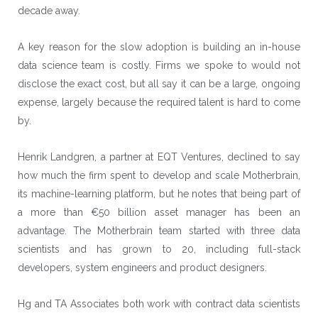
decade away.
A key reason for the slow adoption is building an in-house
data science team is costly. Firms we spoke to would not
disclose the exact cost, but all say it can be a large, ongoing
expense, largely because the required talent is hard to come
by.
Henrik Landgren, a partner at EQT Ventures, declined to say
how much the firm spent to develop and scale Motherbrain,
its machine-learning platform, but he notes that being part of
a more than €50 billion asset manager has been an
advantage. The Motherbrain team started with three data
scientists and has grown to 20, including full-stack
developers, system engineers and product designers.
Hg and
TA Associates
both work with contract data scientists