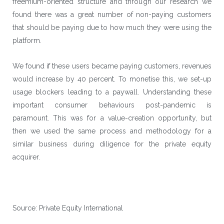
freemium-oriented structure and through our research we
found there was a great number of non-paying customers
that should be paying due to how much they were using the
platform.
We found if these users became paying customers, revenues
would increase by 40 percent. To monetise this, we set-up
usage blockers leading to a paywall. Understanding these
important consumer behaviours post-pandemic is
paramount. This was for a value-creation opportunity, but
then we used the same process and methodology for a
similar business during diligence for the private equity
acquirer.
Source: Private Equity International