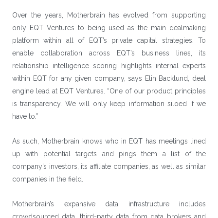
Over the years, Motherbrain has evolved from supporting
only EQT Ventures to being used as the main dealmaking
platform within all of EQT’s private capital strategies. To
enable collaboration across EQT’s business lines, its
relationship intelligence scoring highlights internal experts
within EQT for any given company, says Elin Backlund, deal
engine lead at EQT Ventures. “One of our product principles
is transparency. We will only keep information siloed if we
have to.”
As such, Motherbrain knows who in EQT has meetings lined
up with potential targets and pings them a list of the
company’s investors, its affiliate companies, as well as similar
companies in the field.
Motherbrain’s expansive data infrastructure includes
crowdsourced data, third-party data from data brokers and