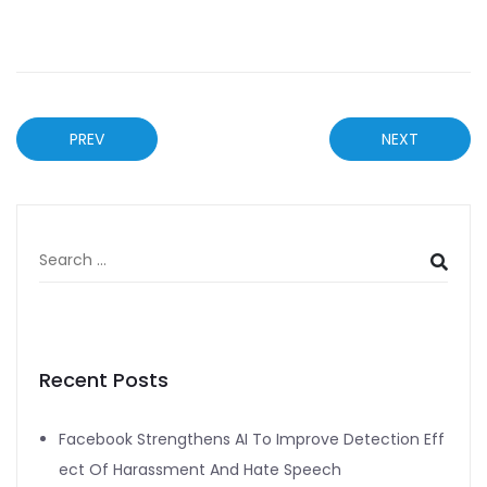
PREV
NEXT
Recent Posts
Facebook Strengthens AI To Improve Detection Eff
ect Of Harassment And Hate Speech