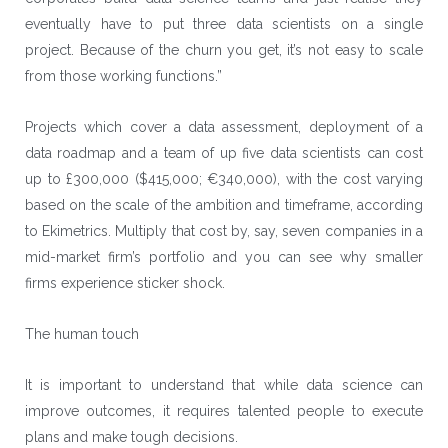
eventually have to put three data scientists on a single
project. Because of the churn you get, it’s not easy to scale
from those working functions.”
Projects which cover a data assessment, deployment of a
data roadmap and a team of up five data scientists can cost
up to £300,000 ($415,000; €340,000), with the cost varying
based on the scale of the ambition and timeframe, according
to Ekimetrics. Multiply that cost by, say, seven companies in a
mid-market firm’s portfolio and you can see why smaller
firms experience sticker shock.
The human touch
It is important to understand that while data science can
improve outcomes, it requires talented people to execute
plans and make tough decisions.