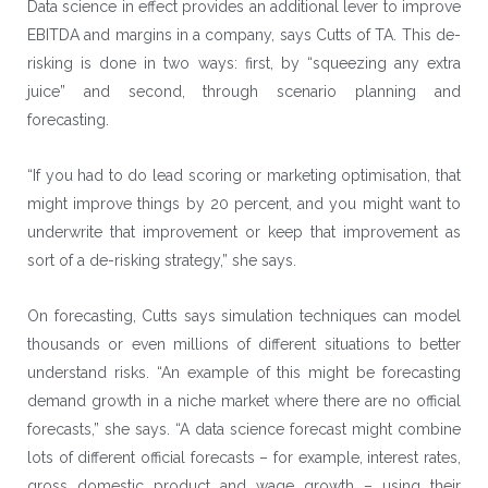
Data science in effect provides an additional lever to improve
EBITDA and margins in a company, says Cutts of TA. This de-
risking is done in two ways: first, by “squeezing any extra
juice” and second, through scenario planning and
forecasting.
“If you had to do lead scoring or marketing optimisation, that
might improve things by 20 percent, and you might want to
underwrite that improvement or keep that improvement as
sort of a de-risking strategy,” she says.
On forecasting, Cutts says simulation techniques can model
thousands or even millions of different situations to better
understand risks. “An example of this might be forecasting
demand growth in a niche market where there are no official
forecasts,” she says. “A data science forecast might combine
lots of different official forecasts – for example, interest rates,
gross domestic product and wage growth – using their