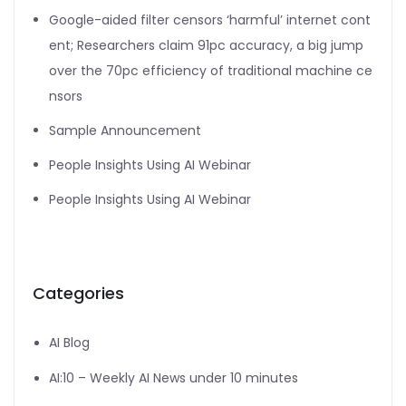
Google-aided filter censors ‘harmful’ internet cont
ent; Researchers claim 91pc accuracy, a big jump
over the 70pc efficiency of traditional machine ce
nsors
Sample Announcement
People Insights Using AI Webinar
People Insights Using AI Webinar
Categories
AI Blog
AI:10 – Weekly AI News under 10 minutes