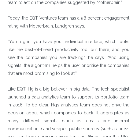
team to act on the companies suggested by Motherbrain.”
Today, the EQT Ventures team has a 98 percent engagement
rating with Motherbrain, Landgren says.
“You log in, you have your individual interface, which looks
like the best-of-breed productivity tool out there, and you
see the companies you are tracking,” he says. “And using
signals, the algorithm helps the user prioritise the companies
that are most promising to look at.”
Like EQT, Hg is a big believer in big data. The tech specialist
launched a data analytics team to support its portfolio team
in 2016. To be clear, Hg’s analytics team does not drive the
decision about which companies to back. It aggregates as
many different signals (such as emails and internal
communications) and scrapes public sources (such as press
releases from company websites and filings from the UK’s