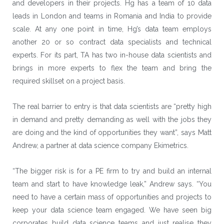
and developers in their projects. Hg has a team of 10 data
leads in London and teams in Romania and India to provide
scale. At any one point in time, Hg’s data team employs
another 20 or so contract data specialists and technical
experts. For its part, TA has two in-house data scientists and
brings in more experts to flex the team and bring the
required skillset on a project basis.
The real barrier to entry is that data scientists are “pretty high
in demand and pretty demanding as well with the jobs they
are doing and the kind of opportunities they want”, says Matt
Andrew, a partner at data science company Ekimetrics.
“The bigger risk is for a PE firm to try and build an internal
team and start to have knowledge leak,” Andrew says. “You
need to have a certain mass of opportunities and projects to
keep your data science team engaged. We have seen big
corporates build data science teams and just realise they