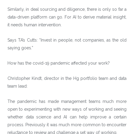
Similarly, in deal sourcing and diligence, there is only so far a
data-driven platform can go. For AI to derive material insight,
it needs human intervention.
Says TA’s Cutts: “Invest in people, not companies, as the old
saying goes.”
How has the covid-19 pandemic affected your work?
Christopher Kindt, director in the Hg portfolio team and data
team lead:
The pandemic has made management teams much more
open to experimenting with new ways of working and seeing
whether data science and AI can help improve a certain
process. Previously it was much more common to encounter
reluctance to review and challenge a set way of working.