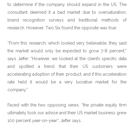
to determine if the company should expand in the US. The
consultant deemed it a bad market due to oversaturation,
brand recognition surveys and traditional methods of
research. However, Two Six found the opposite was true.
“From this research, which looked very believable, they said
the market would only be expected to grow 7-8 percent,”
says Jaffer. “However, we looked at the client’s specific data
and spotted a trend that their US customers were
accelerating adoption of their product, and if this acceleration
rate held it would be a very lucrative market for the
company.”
Faced with the two opposing views, “the private equity firm
ultimately took our advice and their US market business grew
100 percent year-on-year”, Jaffer says.