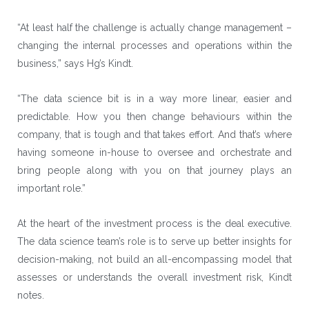
“At least half the challenge is actually change management –
changing the internal processes and operations within the
business,” says Hg’s Kindt.
“The data science bit is in a way more linear, easier and
predictable. How you then change behaviours within the
company, that is tough and that takes effort. And that’s where
having someone in-house to oversee and orchestrate and
bring people along with you on that journey plays an
important role.”
At the heart of the investment process is the deal executive.
The data science team’s role is to serve up better insights for
decision-making, not build an all-encompassing model that
assesses or understands the overall investment risk, Kindt
notes.