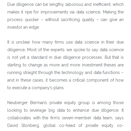
Due diligence can be lengthy, laborious and inefficient, which
makes it ripe for improvements via data science. Making the
process quicker – without sacrificing quality – can give an
investor an edge.
It is unclear how many firms use data science in their due
diligence. Most of the experts we spoke to say data science
is not yet a standard in due diligence processes. But that is
starting to change as more and more investment theses are
running straight through the technology and data functions –
and in these cases, it becomes a critical component of how
to execute a company’s plans.
Neuberger Berman
’s private equity group is among those
looking to leverage big data to enhance due diligence. It
collaborates with the firm’s seven-member data team, says
David Stonberg, global co-head of private equity co-