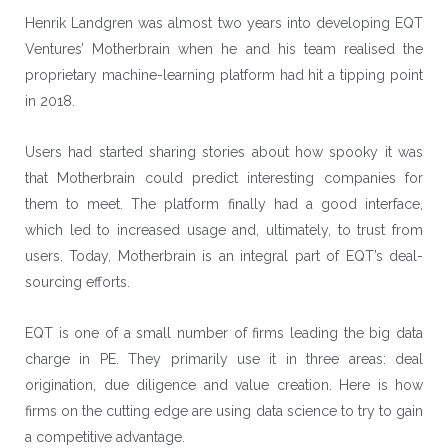
Henrik Landgren was almost two years into developing
EQT
Ventures
’ Motherbrain when he and his team realised the
proprietary machine-learning platform had hit a tipping point
in 2018.
Users had started sharing stories about how spooky it was
that Motherbrain could predict interesting companies for
them to meet. The platform finally had a good interface,
which led to increased usage and, ultimately, to trust from
users. Today, Motherbrain is an integral part of EQT’s deal-
sourcing efforts.
EQT is one of a small number of firms leading the big data
charge in PE. They primarily use it in three areas: deal
origination, due diligence and value creation. Here is how
firms on the cutting edge are using data science to try to gain
a competitive advantage.