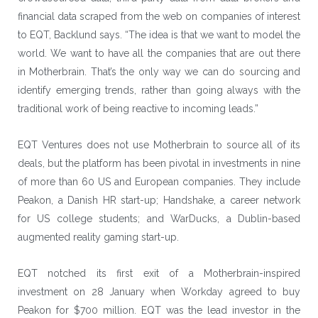
financial data scraped from the web on companies of interest
to EQT, Backlund says. “The idea is that we want to model the
world. We want to have all the companies that are out there
in Motherbrain. That’s the only way we can do sourcing and
identify emerging trends, rather than going always with the
traditional work of being reactive to incoming leads.”
EQT Ventures does not use Motherbrain to source all of its
deals, but the platform has been pivotal in investments in nine
of more than 60 US and European companies. They include
Peakon, a Danish HR start-up; Handshake, a career network
for US college students; and WarDucks, a Dublin-based
augmented reality gaming start-up.
EQT notched its first exit of a Motherbrain-inspired
investment on 28 January when Workday agreed to buy
Peakon for $700 million. EQT was the lead investor in the