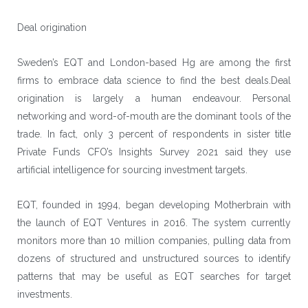
Deal origination
Sweden’s EQT and London-based
Hg
are among the first
firms to embrace data science to find the best deals.Deal
origination is largely a human endeavour. Personal
networking and word-of-mouth are the dominant tools of the
trade. In fact, only 3 percent of respondents in sister title
Private Funds CFO’s Insights Survey 2021 said they use
artificial intelligence for sourcing investment targets.
EQT, founded in 1994, began developing Motherbrain with
the launch of EQT Ventures in 2016. The system currently
monitors more than 10 million companies, pulling data from
dozens of structured and unstructured sources to identify
patterns that may be useful as EQT searches for target
investments.