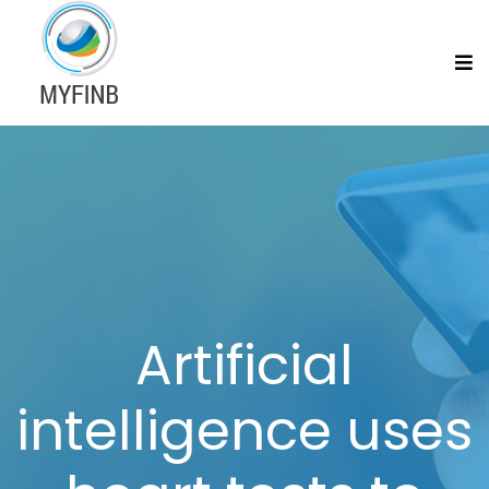
Artificial
intelligence uses