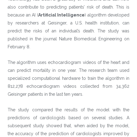
also contribute to predicting patients’ risk of death. This is
because an AI (
Artificial Intelligence
) algorithm developed
by researchers at Geisinger, a U.S. health institution, can
predict the risks of an individual’s death. The study was
published in the journal Nature Biomedical Engineering on
February 8.
The algorithm uses echocardiogram videos of the heart and
can predict mortality in one year. The research team used
specialized computational hardware to train the algorithm in
812,278 echocardiogram videos collected from 34,362
Geisinger patients in the last ten years.
The study compared the results of the model with the
predictions of cardiologists based on several studies. A
subsequent study showed that, when aided by the model,
the accuracy of the prediction of cardiologists improved by