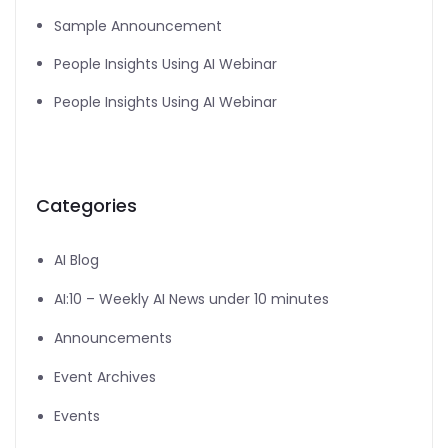
Sample Announcement
People Insights Using AI Webinar
People Insights Using AI Webinar
Categories
AI Blog
AI:10 – Weekly AI News under 10 minutes
Announcements
Event Archives
Events