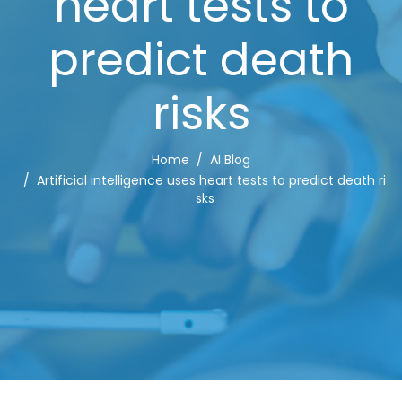
heart tests to
predict death
risks
Home
AI Blog
Artificial intelligence uses heart tests to predict death ri
sks