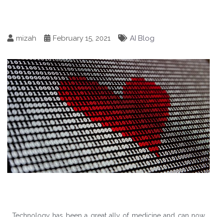
mizah
February 15, 2021
AI Blog
Technology has been a great ally of medicine and can now