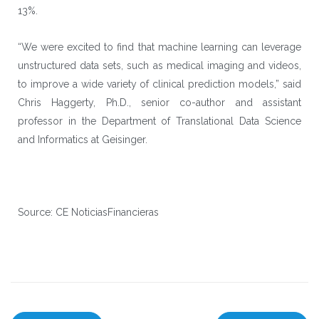
13%.
“We were excited to find that machine learning can leverage
unstructured data sets, such as medical imaging and videos,
to improve a wide variety of clinical prediction models,” said
Chris Haggerty, Ph.D., senior co-author and assistant
professor in the Department of Translational Data Science
and Informatics at Geisinger.
Source: CE NoticiasFinancieras