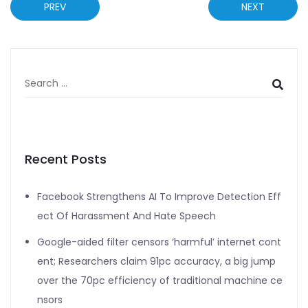
PREV
NEXT
Recent Posts
Facebook Strengthens AI To Improve Detection Eff
ect Of Harassment And Hate Speech
Google-aided filter censors ‘harmful’ internet cont
ent; Researchers claim 91pc accuracy, a big jump
over the 70pc efficiency of traditional machine ce
nsors