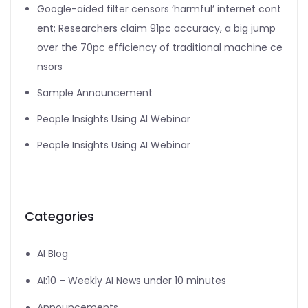
Google-aided filter censors ‘harmful’ internet cont
ent; Researchers claim 91pc accuracy, a big jump
over the 70pc efficiency of traditional machine ce
nsors
Sample Announcement
People Insights Using AI Webinar
People Insights Using AI Webinar
Categories
AI Blog
AI:10 – Weekly AI News under 10 minutes
Announcements