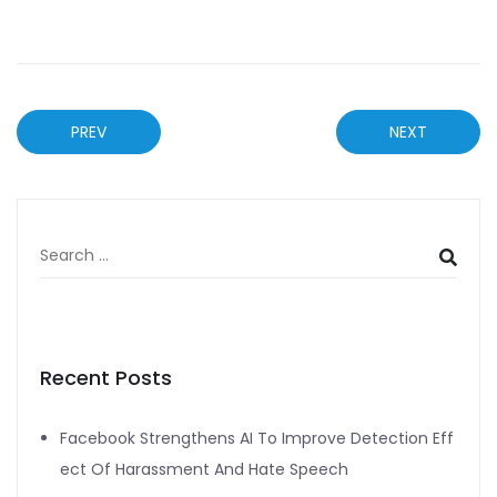
PREV
NEXT
Recent Posts
Facebook Strengthens AI To Improve Detection Eff
ect Of Harassment And Hate Speech