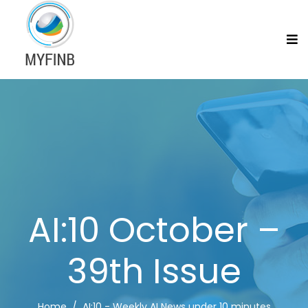
AI:10 October –
39th Issue
Home
AI:10 - Weekly AI News under 10 minutes