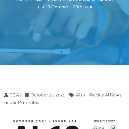
AI:10 October – 39th Issue
CE.A.I
October 25, 2021
AI:10 - Weekly AI News
under 10 minutes