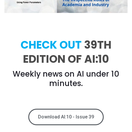
CHECK OUT
39TH
EDITION OF AI:10
Weekly news on AI under 10
minutes.
Download AI:10 - Issue 39