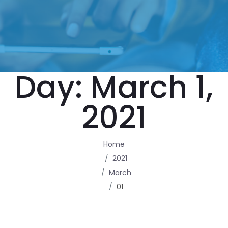
Day:
March 1,
2021
Home
2021
March
01