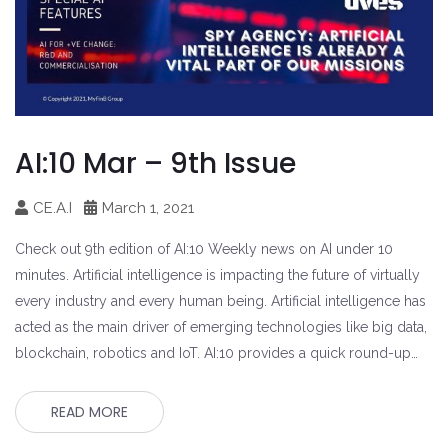
AI:10 Mar – 9th Issue
CE.A.I
March 1, 2021
Check out 9th edition of AI:10 Weekly news on AI under 10
minutes. Artificial intelligence is impacting the future of virtually
every industry and every human being. Artificial intelligence has
acted as the main driver of emerging technologies like big data,
blockchain, robotics and IoT. AI:10 provides a quick round-up…
READ MORE