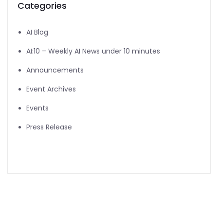
Categories
AI Blog
AI:10 – Weekly AI News under 10 minutes
Announcements
Event Archives
Events
Press Release