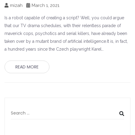
mizah
March 1, 2021
Is a robot capable of creating a script? Well, you could argue
that our TV drama schedules, with their relentless parade of
maverick cops, psychotics and serial killers, have already been
taken over by a mutant brand of artificial intelligence.It is, in fact,
a hundred years since the Czech playwright Karel…
READ MORE