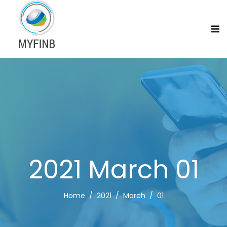
2021 March 01
Home
2021
March
01