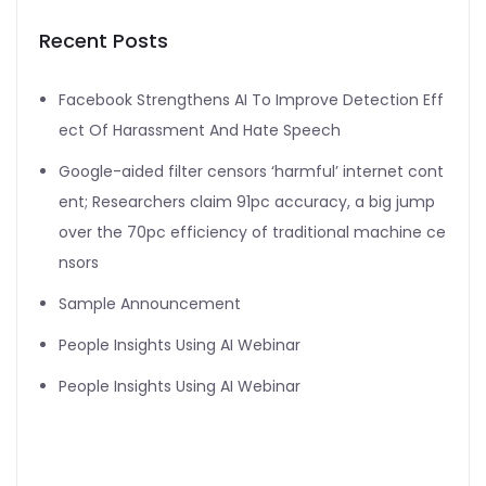
Recent Posts
Facebook Strengthens AI To Improve Detection Eff
ect Of Harassment And Hate Speech
Google-aided filter censors ‘harmful’ internet cont
ent; Researchers claim 91pc accuracy, a big jump
over the 70pc efficiency of traditional machine ce
nsors
Sample Announcement
People Insights Using AI Webinar
People Insights Using AI Webinar