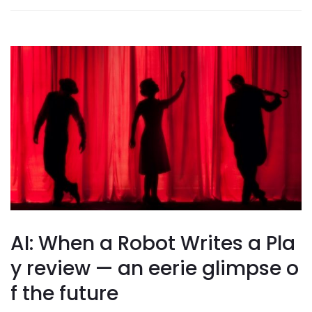
AI: When a Robot Writes a Pla
y review — an eerie glimpse o
f the future