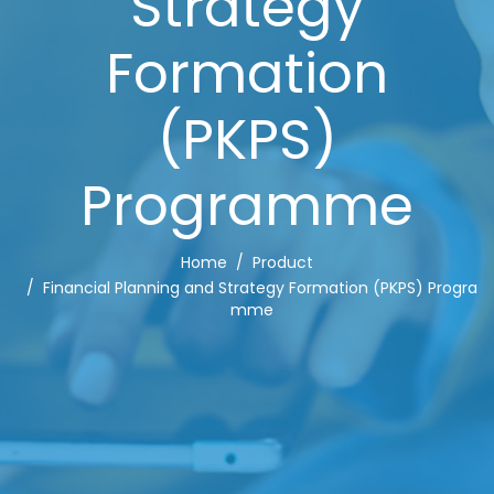
Strategy
Formation
(PKPS)
Programme
Home
Product
Financial Planning and Strategy Formation (PKPS) Progra
mme