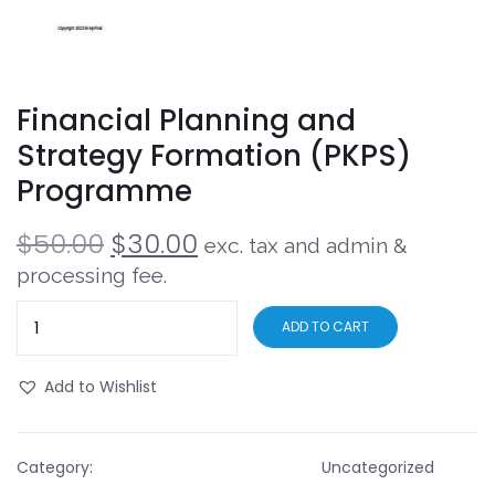
Financial Planning and
Strategy Formation (PKPS)
Programme
$
50.00
$
30.00
exc. tax and admin &
processing fee.
ADD TO CART
Add to Wishlist
Category:
Uncategorized