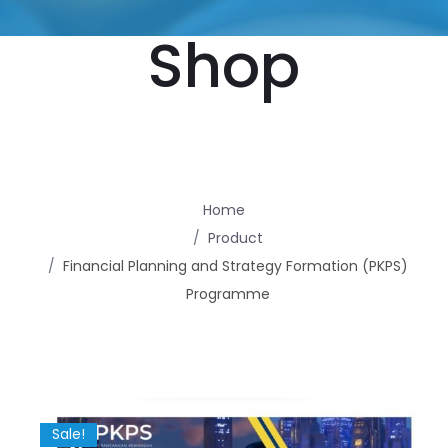
Shop
Home
Product
Financial Planning and Strategy Formation (PKPS)
Programme
Sale!