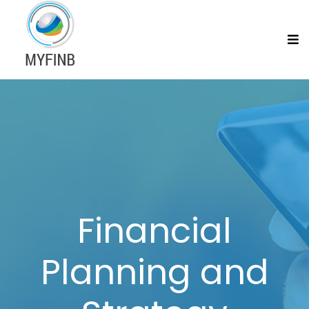
Financial
Planning and