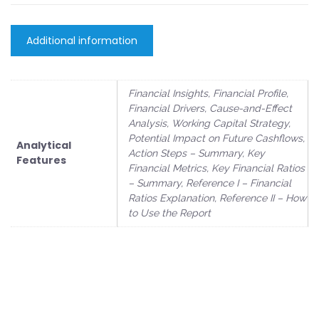
Additional information
Financial Insights, Financial Profile,
Financial Drivers, Cause-and-Effect
Analysis, Working Capital Strategy,
Potential Impact on Future Cashflows,
Analytical
Action Steps – Summary, Key
Features
Financial Metrics, Key Financial Ratios
– Summary, Reference I – Financial
Ratios Explanation, Reference II – How
to Use the Report