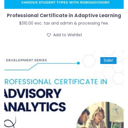
Professional Certificate in Adaptive Learning
$
310.00
exc. tax and admin & processing fee.
Add to Wishlist
Sale!