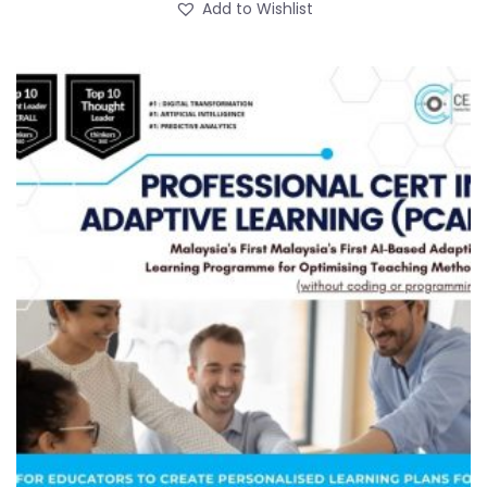
Add to Wishlist