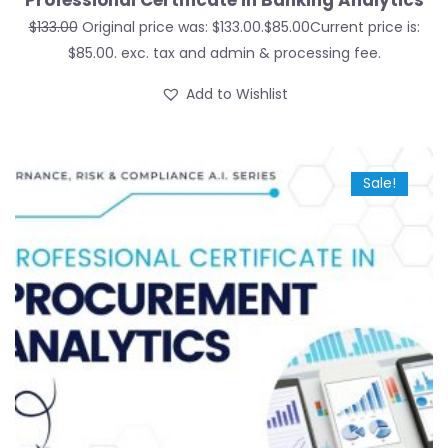
Professional Certificate in Banking Analytics
$
133.00
Original price was: $133.00.
$
85.00
Current price is:
$85.00.
exc. tax and admin & processing fee.
Add to Wishlist
Sale!