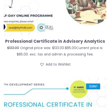
Professional Certificate in Advisory Analytics
$
133.00
Original price was: $133.00.
$
85.00
Current price is:
$85.00.
exc. tax and admin & processing fee.
Add to Wishlist
Sale!