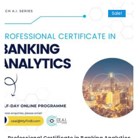
Sale!