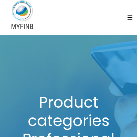
Product
categories