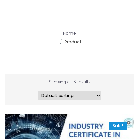
Home
Product
Showing all 6 results
Sale!