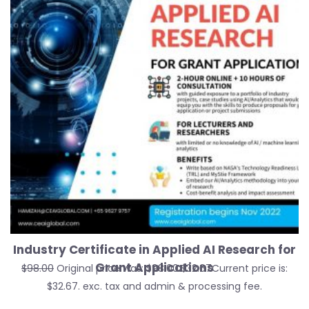
Industry Certificate in Applied AI Research for
Grant Applications
$
98.00
Original price was: $98.00.
$
32.67
Current price is:
$32.67.
exc. tax and admin & processing fee.