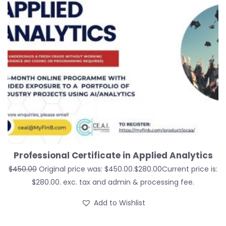
Professional Certificate in Applied Analytics
$
450.00
Original price was: $450.00.
$
280.00
Current price is:
$280.00.
exc. tax and admin & processing fee.
Add to Wishlist