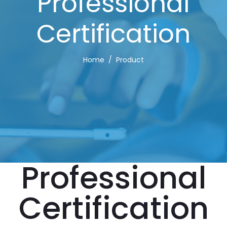
Professional
Certification
Home
Product
Professional
Certification