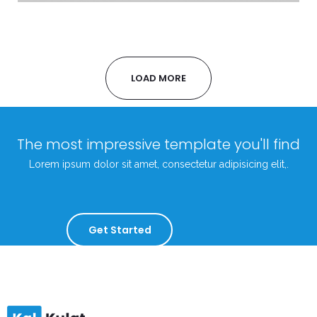
LOAD MORE
The most impressive template you'll find
Lorem ipsum dolor sit amet, consectetur adipisicing elit,.
Get Started