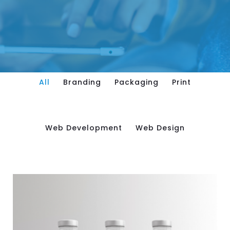
All
Branding
Packaging
Print
Web Development
Web Design