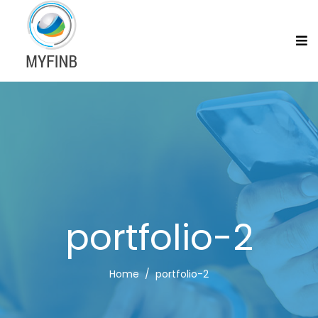
portfolio-2
Home
portfolio-2